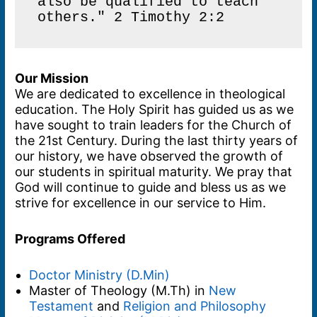
also be qualified to teach 
others." 2 Timothy 2:2
Our Mission
We are dedicated to excellence in theological
education. The Holy Spirit has guided us as we
have sought to train leaders for the Church of
the 21st Century. During the last thirty years of
our history, we have observed the growth of
our students in spiritual maturity. We pray that
God will continue to guide and bless us as we
strive for excellence in our service to Him.
Programs Offered
Doctor Ministry (D.Min)
Master of Theology (M.Th) in
New
Testament
and
Religion and Philosophy