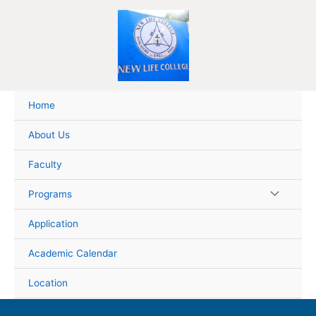
Skip
to
content
Home
About Us
Faculty
Programs
Application
Academic Calendar
Location