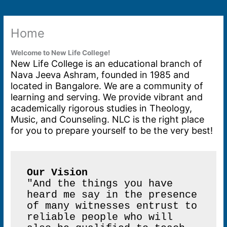
Home
Welcome to New Life College!
New Life College is an educational branch of
Nava Jeeva Ashram, founded in 1985 and
located in Bangalore. We are a community of
learning and serving. We provide vibrant and
academically rigorous studies in Theology,
Music, and Counseling. NLC is the right place
for you to prepare yourself to be the very best!
Our Vision
"And the things you have 
heard me say in the presence 
of many witnesses entrust to 
reliable people who will 